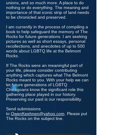
unions, and so much more. A place to do
nothing or do everything. The meaning and
importance of that iconic strip of land needs
to be chronicled and preserved.
I am currently in the process of compiling a
book to help safeguard the memory of The
Rocks for future generations. I am seeking
pictures as well as short essays, personal
recollections, and anecdotes of up to 500
words about LGBTQ life at the Belmont
Rocks.
If The Rocks were an meaningful part of
your life, please consider contributing
anything which captures what The Belmont
Rocks meant to you. With your help we can
let future generations of LGBTQ
Chicagoans know the significant role this
gathering place played in our history.
Preserving our past is our responsibility.
Send submissions
to
OwenKeehnen@yahoo.com
. Please put
The Rocks on the subject line.