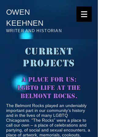
OWEN
KEEHNEN
WRITER AND HISTORIAN
CURRENT
PROJECTS
A PLACE FOR US:
LGBTQ LIFE AT THE
BELMONT ROCKS.
The Belmont Rocks played an undeniably
important part in our community’s history
and in the lives of many LGBTQ
Chicagoans. “The Rocks” were a place to
call our own – a place of celebrations and
partying, of social and sexual encounters, a
place of artwork, memorials, cookouts,