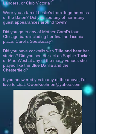
Landers, or Club Victoria?
Were you a fan of Leslie's from Togetherness
or the Baton? Did you see any of her many
guest appearances around town?
Did you go to any of Mother Carol's four
Chicago bars including her final and iconic
place, Carol's Speakeasy?
Did you have cocktails with Tillie and hear her
stories? Did you see her act as Sophie Tucker
or Mae West at any of the many venues she
played like the Blue Dahlia and the
Chesterfield?
If you answered yes to any of the above, I'd
love to chat.
OwenKeehnen@yahoo.com