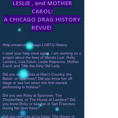
LESLIE , and MOTHER
CAROL:
A CHICAGO DRAG HISTORY
REVUE!
Help preserve Chicago LGBTQ History.
I need your help once again. I am working on a
project about the lives of Wanda Lust, Roby
Landers, Lisa Eaton, Leslie Rejeanne, Mother
Carol, and Tillie the Dirty Old Lady.
Did you see Wanda at Man's Country, the
Baton, or Sparrows? Did you know her off
stage or see her when she first started
performing in Indiana?
Did you see Roby at Sparrows, The
Chesterfield, or The House of Landers? Did
you know Roby or see her in San Francisco
during her time there?
Did you see Lisa at La Cage, The House of