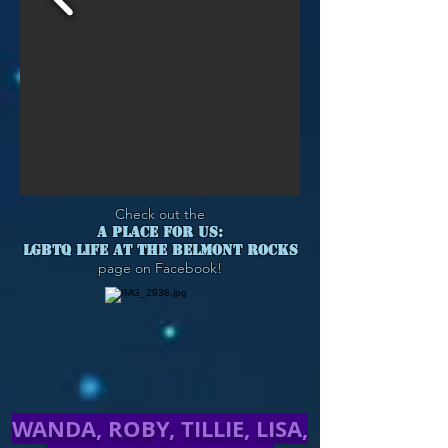
Check out the
A PLACE FOR US:
LGBTQ LIFE AT THE BELMONT ROCKS
page on Facebook!
WANDA, ROBY, TILLIE, LISA,