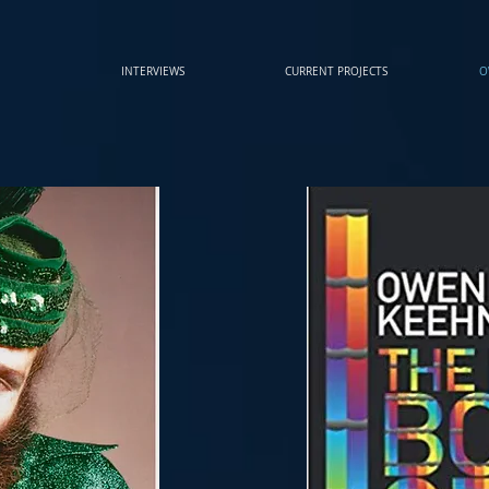
INTERVIEWS
CURRENT PROJECTS
O