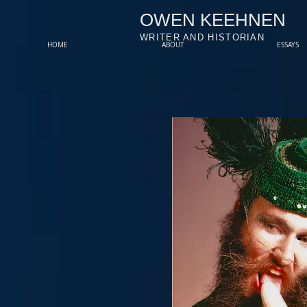
OWEN KEEHNEN
WRITER AND HISTORIAN
HOME
ABOUT
ESSAYS