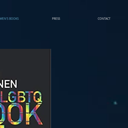
WEN'S BOOKS
PRESS
CONTACT