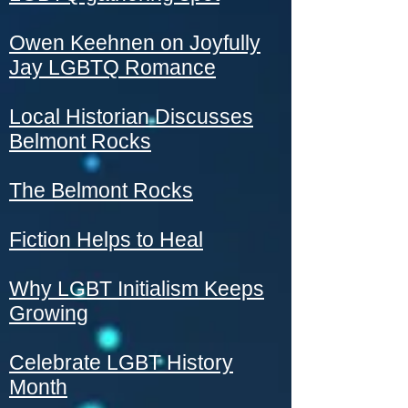
Owen Keehnen on Joyfully
Jay LGBTQ Romance
Local Historian Discusses
Belmont Rocks
The Belmont Rocks
Fiction Helps to Heal
Why LGBT Initialism Keeps
Growing
Celebrate LGBT History
Month