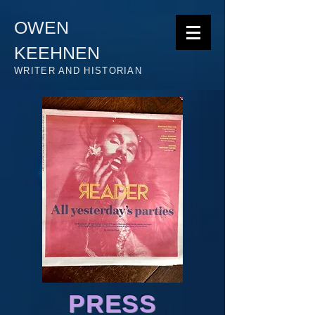
OWEN
KEEHNEN
WRITER AND HISTORIAN
PRESS