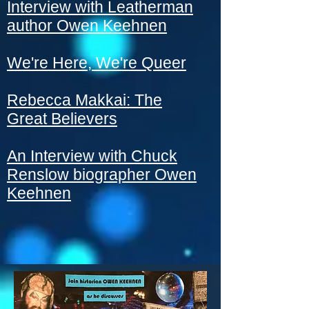
Interview with Leatherman
author Owen Keehnen
We're Here, We're Queer
Rebecca Makkai: The
Great Believers
An Interview with Chuck
Renslow biographer Owen
Keehnen