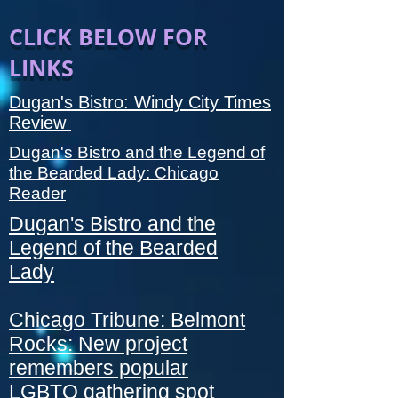
CLICK BELOW FOR
LINKS
Dugan's Bistro: Windy City Times
Review
Dugan's Bistro and the Legend of
the Bearded Lady: Chicago
Reader
Dugan's Bistro and the
Legend of the Bearded
Lady
Chicago Tribune: Belmont
Rocks: New project
remembers popular
LGBTQ gathering spot