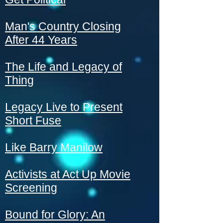
Man's Country Closing
After 44 Years
The Life and Legacy of
Thing
Legacy Live to Present
Short Fuse
Like Barry Manilow
Activists at Act Up Movie
Screening
Bound for Glory: An