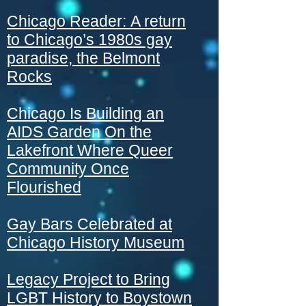
Chicago Reader:
A return
to Chicago’s 1980s gay
paradise, the Belmont
Rocks
Chicago Is Building an
AIDS Garden On the
Lakefront Where Queer
Community Once
Flourished
Gay Bars Celebrated at
Chicago History Museum
Legacy Project to Bring
LGBT History to Boystown