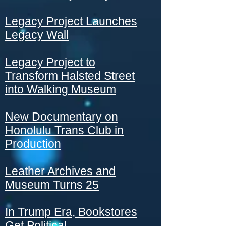
Legacy Project Launches
Legacy Wall
Legacy Project to
Transform Halsted Street
into Walking Museum
New Documentary on
Honolulu Trans Club in
Production
Leather Archives and
Museum Turns 25
In Trump Era, Bookstores
Get Political